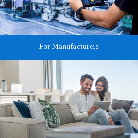
For Manufacturers