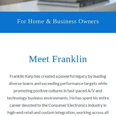
For Home & Business Owners
Meet Franklin
Franklin Karp has created a powerful legacy by leading
diverse teams and exceeding performance targets while
promoting positive cultures in fast-paced A/V and
technology business environments. He has spent his entire
career devoted to the Consumer Electronics industry in
high-end retail and custom integration, working across all