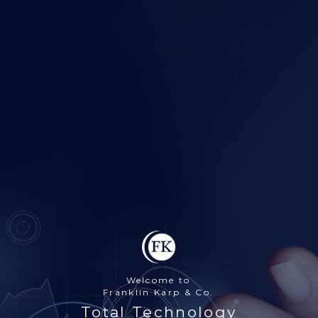
Welcome to
Franklin Karp & Co.
Total Technology