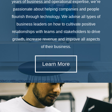
years of business and operational expertise, we’re
passionate about helping companies and people
flourish through technology. We advise all types of
business leaders on how to cultivate positive
relationships with teams and stakeholders to drive
growth, increase revenue and improve all aspects
of their business.
Learn More