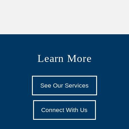
Learn More
See Our Services
Connect With Us