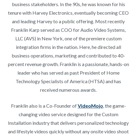
business stakeholders. In the 90s, he was known for his
tenure with Harvey Electronics, eventually becoming CEO
and leading Harvey to a public offering. Most recently
Franklin Karp served as COO for Audio Video Systems,
LLC (AVS) in New York, one of the premiere custom
integration firms in the nation. Here, he directed all
business operations, marketing and contributed to 40-
percent revenue growth. Franklin is a passionate, hands-on
leader who has served as past President of Home
Technology Specialists of America (HTSA) and has
received numerous awards.
Franklin also is a Co-Founder of
VideoMojo
, the game-
changing video service designed for the Custom
Installation industry that delivers personalized technology
and lifestyle videos quickly without any onsite video shoot