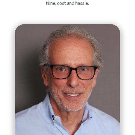
time, cost and hassle.