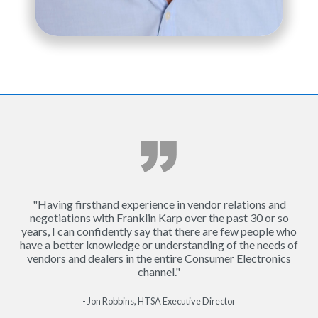
"Having firsthand experience in vendor relations and
negotiations with Franklin Karp over the past 30 or so
years, I can confidently say that there are few people who
have a better knowledge or understanding of the needs of
vendors and dealers in the entire Consumer Electronics
channel."
- Jon Robbins, HTSA Executive Director