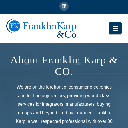
Nav
About Franklin Karp &
CO.
We are on the forefront of consumer electronics
and technology sectors, providing world-class
services for integrators, manufacturers, buying
groups and beyond. Led by Founder, Franklin
Karp, a well respected professional with over 30