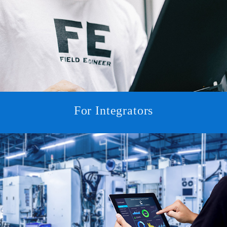
For Integrators