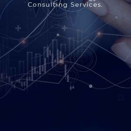
Consulting Services.